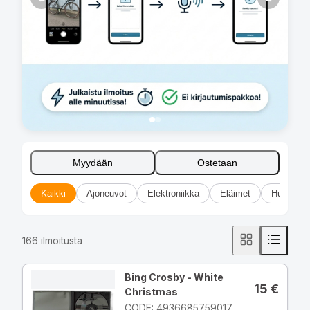
Myydään
Ostetaan
Kaikki
Ajoneuvot
Elektroniikka
Eläimet
Huonekal
166
ilmoitusta
Bing Crosby - White
15
€
Christmas
CODE: 4936685759017