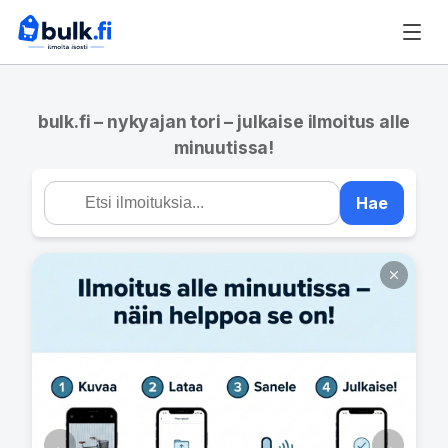
bulk.fi – nykyajan tori – julkaise ilmoitus alle
minuutissa!
Hae
←
→