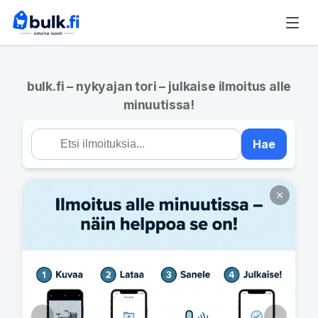
bulk.fi – nykyajan tori – julkaise ilmoitus alle
minuutissa!
Hae
←
→