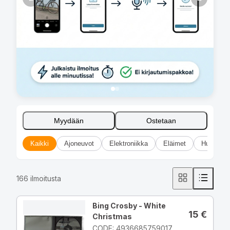
Myydään
Ostetaan
Kaikki
Ajoneuvot
Elektroniikka
Eläimet
Huonekal
166
ilmoitusta
Bing Crosby - White
15
€
Christmas
CODE: 4936685759017