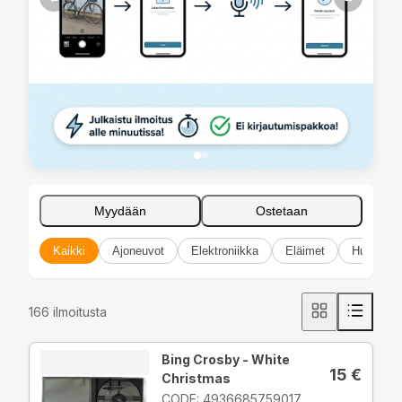
Myydään
Ostetaan
Kaikki
Ajoneuvot
Elektroniikka
Eläimet
Huonekal
166
ilmoitusta
Bing Crosby - White
15
€
Christmas
CODE: 4936685759017