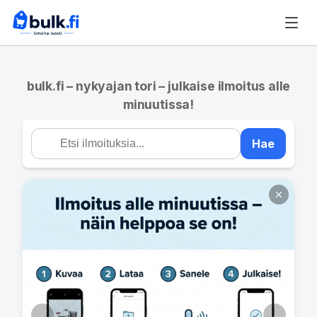
bulk.fi – nykyajan tori – julkaise ilmoitus alle
minuutissa!
Hae
←
→