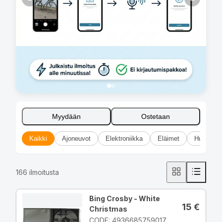
Myydään
Ostetaan
Kaikki
Ajoneuvot
Elektroniikka
Eläimet
Huonekal
166
ilmoitusta
Bing Crosby - White
15
€
Christmas
CODE: 4936685759017