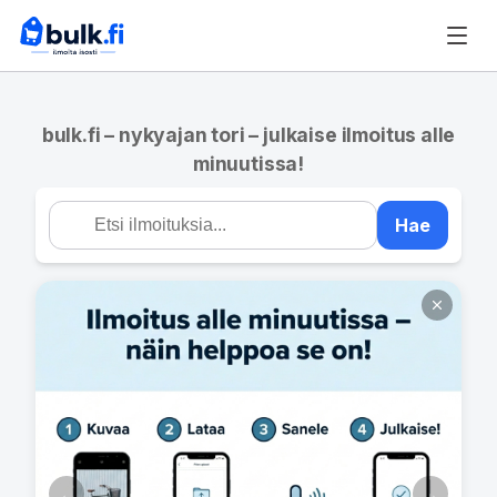
bulk.fi – nykyajan tori – julkaise ilmoitus alle
minuutissa!
Hae
←
→