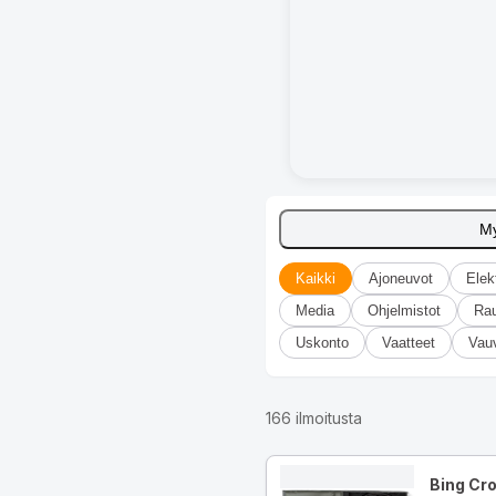
M
Kaikki
Ajoneuvot
Elek
Media
Ohjelmistot
Ra
Uskonto
Vaatteet
Vau
166
ilmoitusta
Bing Cr