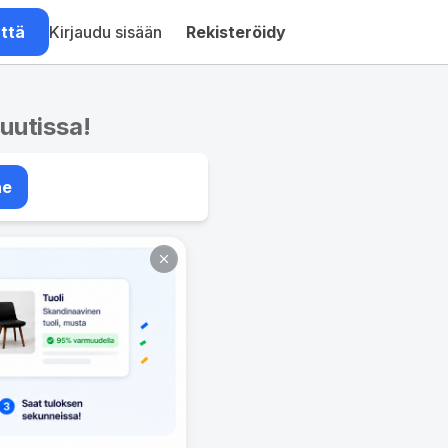
ättä
Kirjaudu sisään
Rekisteröidy
nuutissa!
ae