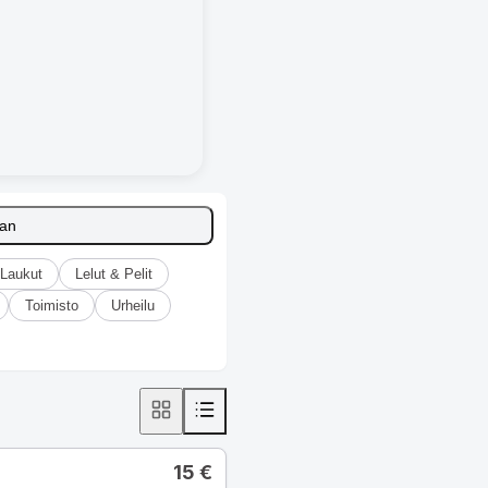
aan
Laukut
Lelut & Pelit
Toimisto
Urheilu
15
€