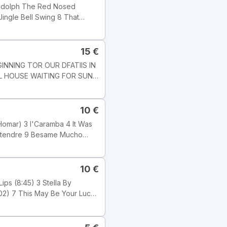
edot: Track
], but this one does not state
15
€
LL HOUSE WAITING FOR SUN
7 1 : 03 51
10
€
alimba; PETLR
s. KAROLY
989 Tyylilaji: Jazz Tyyli:
10
€