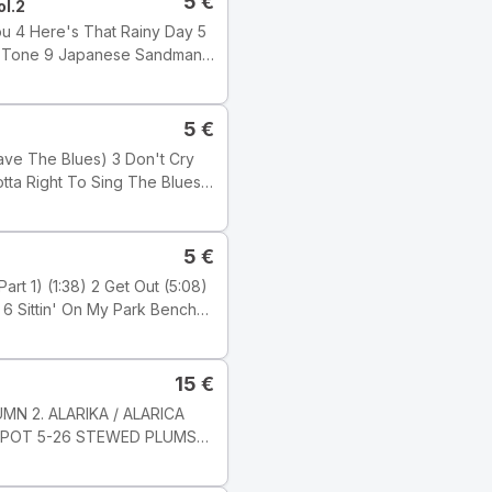
5
€
ol.2
5
€
 Wilber
5
€
15
€
ji: Electronic Tyyli: Acid
MN 2. ALARIKA / ALARICA
KOMPOT 5-26 STEWED PLUMS
c Studio, London ℗ 2001
6 8 JARNI PíSEN / SPRING
s Ltd.) Publishers: Tracks 1,
-8 Milan Svoboda Nahráno