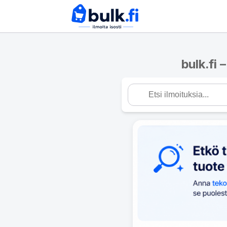
bulk.fi 