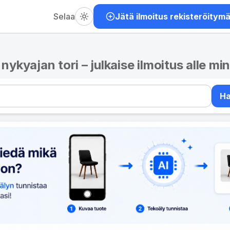
Selaa
Jätä ilmoitus rekisteröitym
– nykyajan tori – julkaise ilmoitus alle mi
H