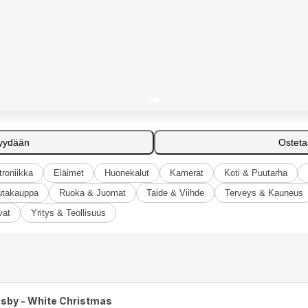
yydään
Ostet
troniikka
Eläimet
Huonekalut
Kamerat
Koti & Puutarha
utakauppa
Ruoka & Juomat
Taide & Viihde
Terveys & Kauneus
vat
Yritys & Teollisuus
osby - White Christmas