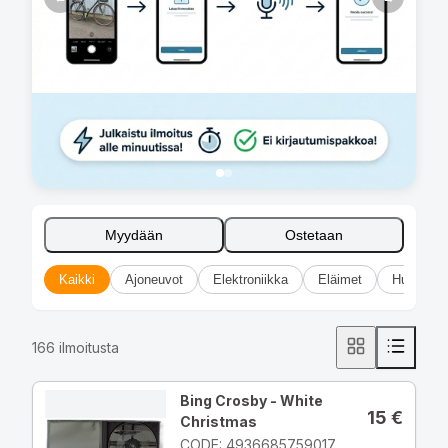
Myydään
Ostetaan
Kaikki
Ajoneuvot
Elektroniikka
Eläimet
Huonekal
166
ilmoitusta
Bing Crosby - White
15
€
Christmas
CODE: 4936685759017