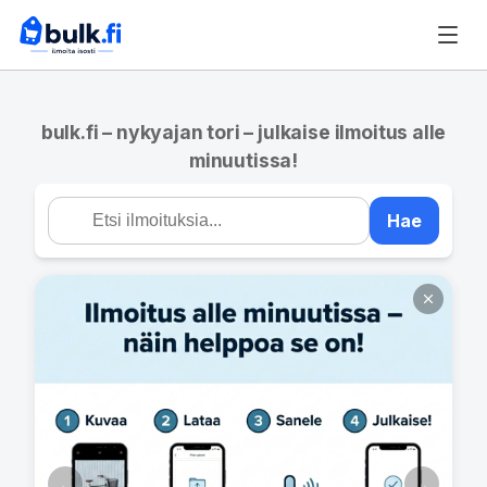
bulk.fi – nykyajan tori – julkaise ilmoitus alle
minuutissa!
Hae
←
→