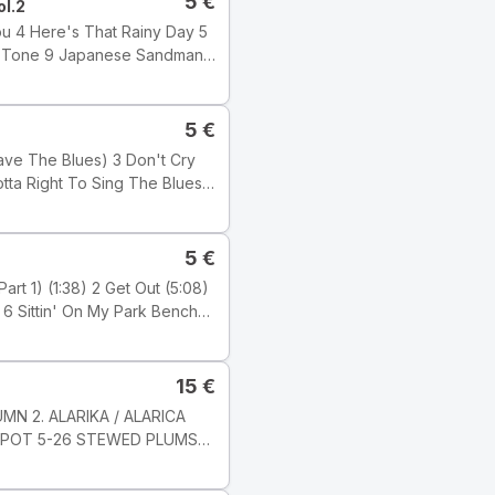
5
€
ol.2
5
€
 Wilber
5
€
15
€
ji: Electronic Tyyli: Acid
MN 2. ALARIKA / ALARICA
KOMPOT 5-26 STEWED PLUMS
c Studio, London ℗ 2001
6 8 JARNI PíSEN / SPRING
s Ltd.) Publishers: Tracks 1,
-8 Milan Svoboda Nahráno