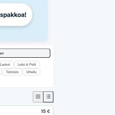
aan
Laukut
Lelut & Pelit
Toimisto
Urheilu
15
€