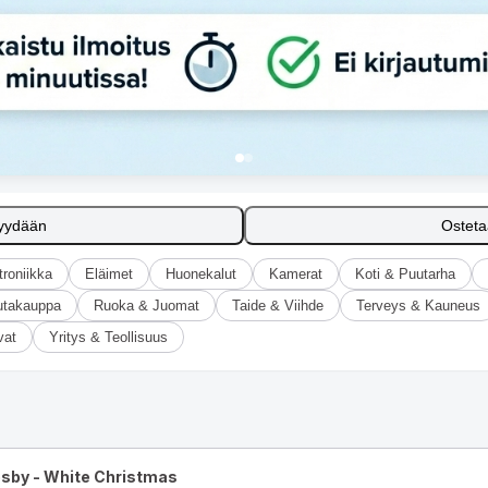
yydään
Ostet
troniikka
Eläimet
Huonekalut
Kamerat
Koti & Puutarha
utakauppa
Ruoka & Juomat
Taide & Viihde
Terveys & Kauneus
vat
Yritys & Teollisuus
osby - White Christmas