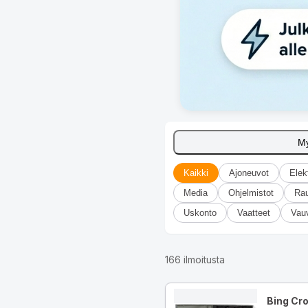
M
Kaikki
Ajoneuvot
Elek
Media
Ohjelmistot
Ra
Uskonto
Vaatteet
Vau
166
ilmoitusta
Bing Cr