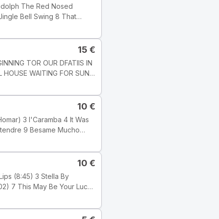
edot: Track
], but this one does not state
15
€
LL HOUSE WAITING FOR SUN
7 1 : 03 51
10
€
alimba; PETLR
s. KAROLY
989 Tyylilaji: Jazz Tyyli:
10
€