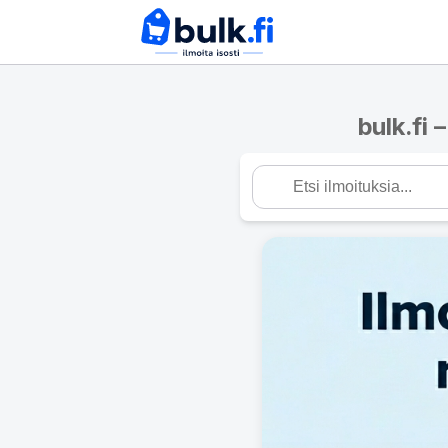
bulk.fi 