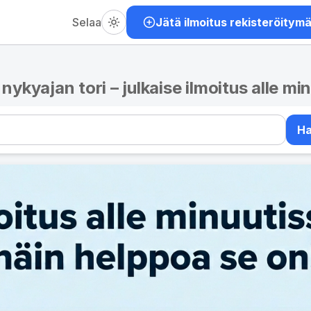
Selaa
Jätä ilmoitus rekisteröitym
– nykyajan tori – julkaise ilmoitus alle mi
H