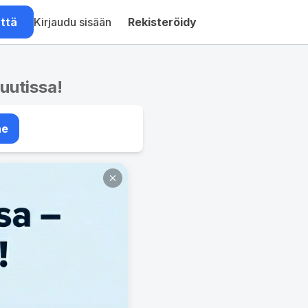
ättä
Kirjaudu sisään
Rekisteröidy
nuutissa!
ae