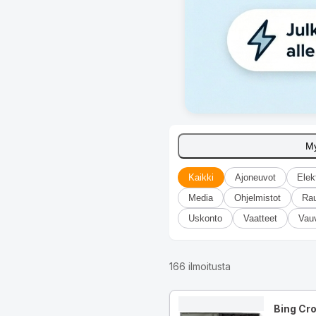
M
Kaikki
Ajoneuvot
Elek
Media
Ohjelmistot
Ra
Uskonto
Vaatteet
Vau
166
ilmoitusta
Bing Cr