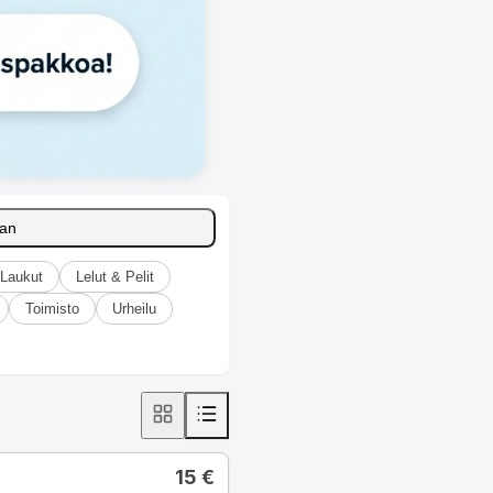
aan
Laukut
Lelut & Pelit
Toimisto
Urheilu
15
€