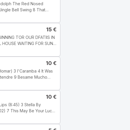
edot: Track
], but this one does not state
15
€
LL HOUSE WAITING FOR SUN
7 1 : 03 51
10
€
alimba; PETLR
s. KAROLY
989 Tyylilaji: Jazz Tyyli:
10
€