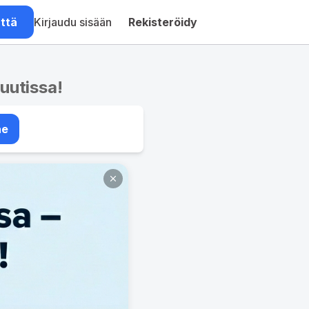
ättä
Kirjaudu sisään
Rekisteröidy
nuutissa!
ae