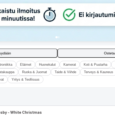
yydään
Ostet
troniikka
Eläimet
Huonekalut
Kamerat
Koti & Puutarha
utakauppa
Ruoka & Juomat
Taide & Viihde
Terveys & Kauneus
vat
Yritys & Teollisuus
osby - White Christmas