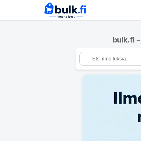
bulk.fi 