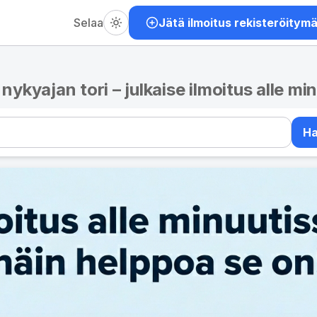
Selaa
Jätä ilmoitus rekisteröitym
– nykyajan tori – julkaise ilmoitus alle mi
H