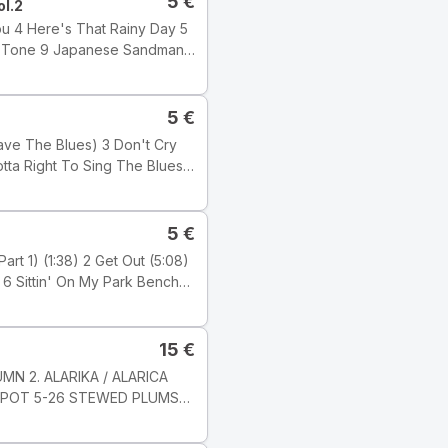
5
€
ol.2
5
€
 Wilber
5
€
15
€
ji: Electronic Tyyli: Acid
MN 2. ALARIKA / ALARICA
KOMPOT 5-26 STEWED PLUMS
c Studio, London ℗ 2001
6 8 JARNI PíSEN / SPRING
s Ltd.) Publishers: Tracks 1,
-8 Milan Svoboda Nahráno