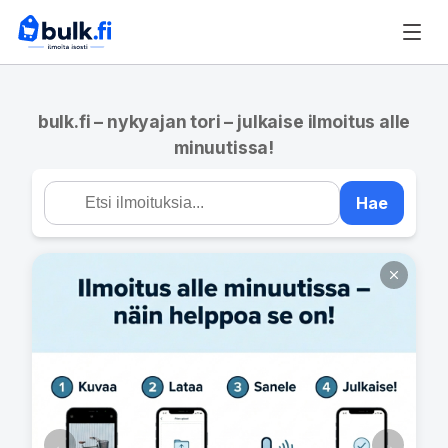
bulk.fi – nykyajan tori – julkaise ilmoitus alle
minuutissa!
Hae
←
→