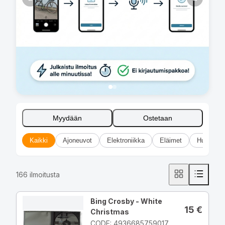
Myydään
Ostetaan
Kaikki
Ajoneuvot
Elektroniikka
Eläimet
Huonekal
166
ilmoitusta
Bing Crosby - White
15
€
Christmas
CODE: 4936685759017