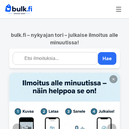
bulk.fi – nykyajan tori – julkaise ilmoitus alle
minuutissa!
Hae
←
→