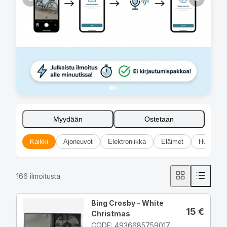
Myydään
Ostetaan
Kaikki
Ajoneuvot
Elektroniikka
Eläimet
Huonekal
166
ilmoitusta
Bing Crosby - White
15
€
Christmas
CODE: 4936685759017