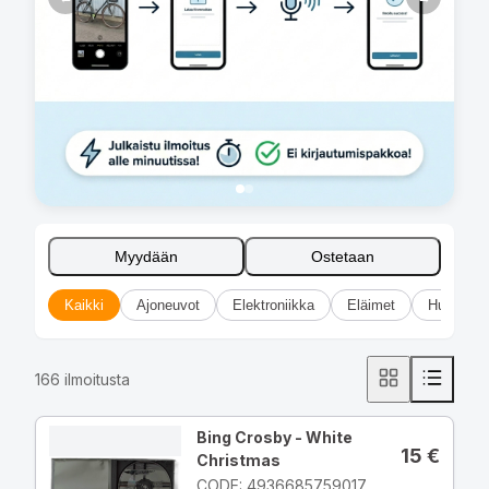
Myydään
Ostetaan
Kaikki
Ajoneuvot
Elektroniikka
Eläimet
Huonekal
166
ilmoitusta
Bing Crosby - White
15
€
Christmas
CODE: 4936685759017