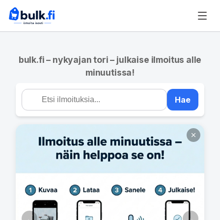
bulk.fi – nykyajan tori – julkaise ilmoitus alle
minuutissa!
Hae
←
→