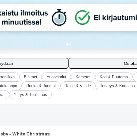
yydään
Ostet
troniikka
Eläimet
Huonekalut
Kamerat
Koti & Puutarha
utakauppa
Ruoka & Juomat
Taide & Viihde
Terveys & Kauneus
vat
Yritys & Teollisuus
osby - White Christmas