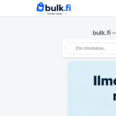
bulk.fi 