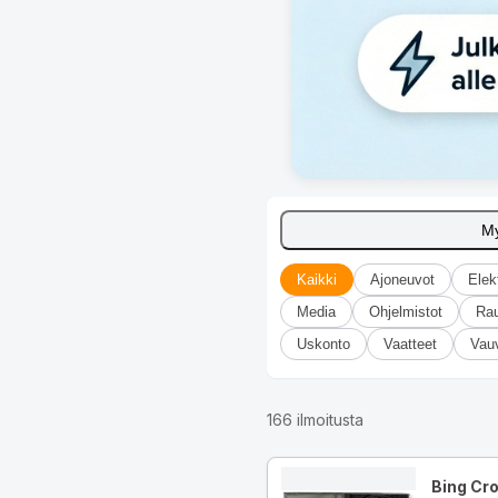
M
Kaikki
Ajoneuvot
Elek
Media
Ohjelmistot
Ra
Uskonto
Vaatteet
Vau
166
ilmoitusta
Bing Cr