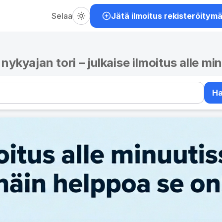
Selaa
Jätä ilmoitus rekisteröitym
– nykyajan tori – julkaise ilmoitus alle mi
H