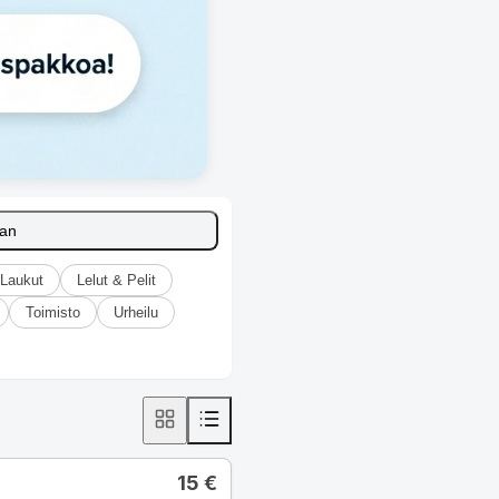
aan
Laukut
Lelut & Pelit
Toimisto
Urheilu
15
€