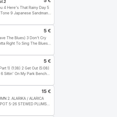
5
€
ol.2
5
€
 Wilber
5
€
15
€
ji: Electronic Tyyli: Acid
MN 2. ALARIKA / ALARICA
KOMPOT 5-26 STEWED PLUMS
c Studio, London ℗ 2001
6 8 JARNI PíSEN / SPRING
s Ltd.) Publishers: Tracks 1,
-8 Milan Svoboda Nahráno