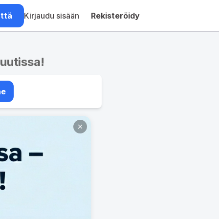
ättä
Kirjaudu sisään
Rekisteröidy
nuutissa!
ae