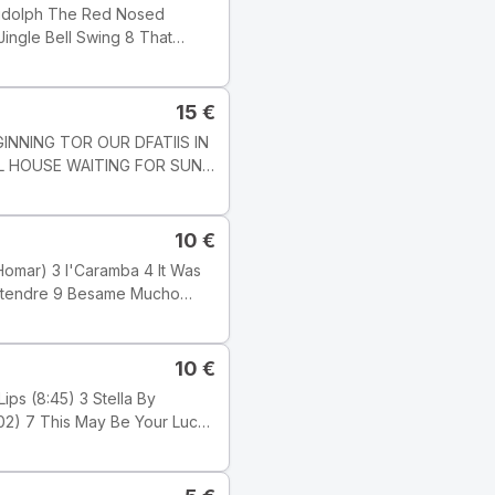
edot: Track
], but this one does not state
15
€
LL HOUSE WAITING FOR SUN
7 1 : 03 51
10
€
alimba; PETLR
s. KAROLY
989 Tyylilaji: Jazz Tyyli:
10
€