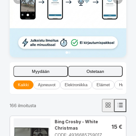
Myydään
Ostetaan
Kaikki
Ajoneuvot
Elektroniikka
Eläimet
Huonekal
166
ilmoitusta
Bing Crosby - White
15
€
Christmas
CODE: 4936685759017