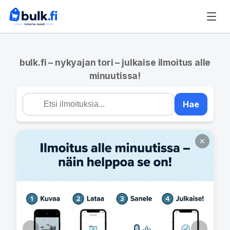
bulk.fi – nykyajan tori – julkaise ilmoitus alle
minuutissa!
Hae
←
→