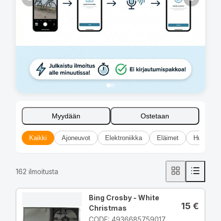
Myydään
Ostetaan
Kaikki
Ajoneuvot
Elektroniikka
Eläimet
Huonekal
162
ilmoitusta
Bing Crosby - White
15
€
Christmas
CODE: 4936685759017