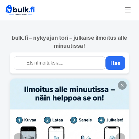
bulk.fi – nykyajan tori – julkaise ilmoitus alle
minuutissa!
Hae
←
→