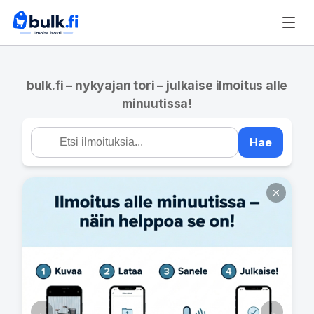
bulk.fi – nykyajan tori – julkaise ilmoitus alle
minuutissa!
Hae
←
→