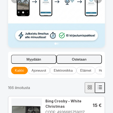
Myydään
Ostetaan
Kaikki
Ajoneuvot
Elektroniikka
Eläimet
Huonekal
166
ilmoitusta
Bing Crosby - White
15
€
Christmas
CODE: 4936685759017